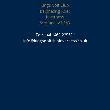
Kings Golf Club,
Balphadrig Road
Inverness
Scotland IV3 8AX
Tel : +44 1463 225651
info@kingsgolfclubinverness.co.uk