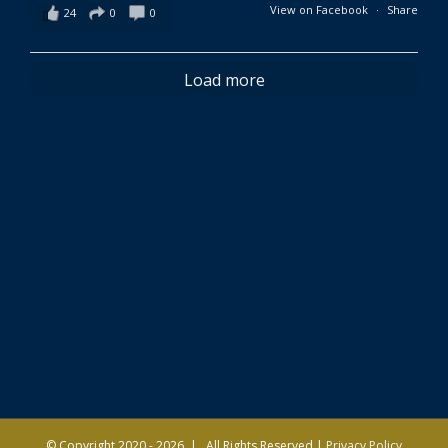
View on Facebook
·
Share
24
0
0
Load more
© Copyright 2020 -
2026 | All Rights Reserved |
Privacy Policy