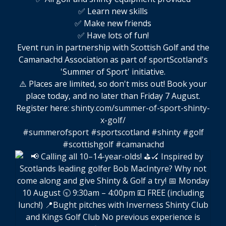
✅ Learn new skills
✅ Make new friends
✅ Have lots of fun!
Event run in partnership with Scottish Golf and the
Camanachd Association as part of sportScotland's
'Summer of Sport' initiative.
⚠️ Places are limited, so don't miss out! Book your
place today, and no later than Friday 7 August.
Register here:
shinty.com/summer-of-sport-shinty-
x-golf/
#summerofsport
#sportscotland
#shinty
#golf
#scottishgolf
#camanachd