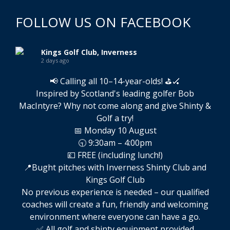
FOLLOW US ON FACEBOOK
Kings Golf Club, Inverness
2 days ago
📢 Calling all 10–14-year-olds! ⛳🏑
Inspired by Scotland's leading golfer Bob
MacIntyre? Why not come along and give Shinty &
Golf a try!
📅 Monday 10 August
🕤 9:30am – 4:00pm
💷 FREE (including lunch!)
📍Bught pitches with Inverness Shinty Club and
Kings Golf Club
No previous experience is needed – our qualified
coaches will create a fun, friendly and welcoming
environment where everyone can have a go.
✅ All golf and shinty equipment provided