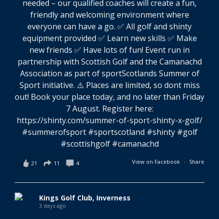
View on Facebook
·
Share
21
11
4
Kings Golf Club, Inverness
3 days ago