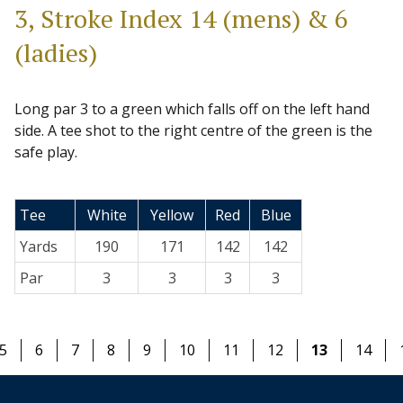
3, Stroke Index 14 (mens) & 6
(ladies)
Long par 3 to a green which falls off on the left hand
side. A tee shot to the right centre of the green is the
safe play.
Tee
White
Yellow
Red
Blue
Yards
190
171
142
142
Par
3
3
3
3
5
6
7
8
9
10
11
12
13
14