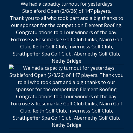
We had a capacity turnout for yesterdays
Stableford Open (2/8/26) of 147 players.
Thank you to all who took part and a big thanks to
our sponsor for the competition
Element Roofing
.
Congratulations to all our winners of the day.
Fortrose & Rosemarkie Golf Club Links,
Nairn Golf
Club
,
Keith Golf Club
,
Inverness Golf Club
,
Strathpeffer Spa Golf Club
,
Abernethy Golf Club,
Nethy Bridge