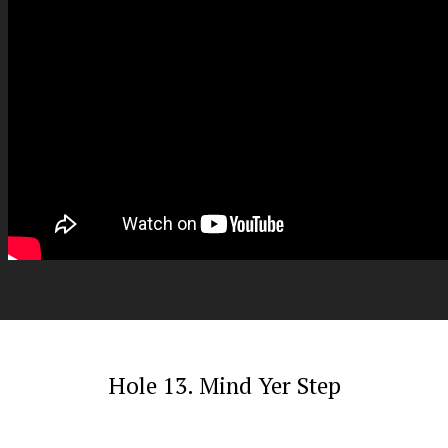
Hole 13. Mind Yer Step