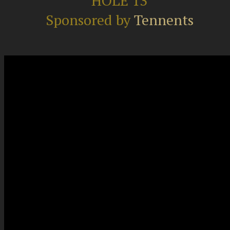
HOLE 13
Sponsored by
Tennents