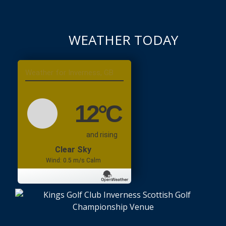
WEATHER TODAY
Inverness, GB
12
°C
and rising
Clear Sky
Wind: 0.5 m/s Calm