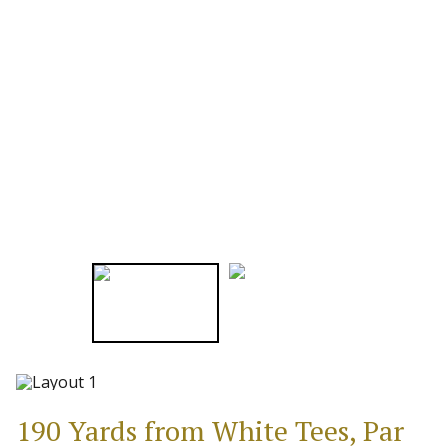
190 Yards from White Tees, Par