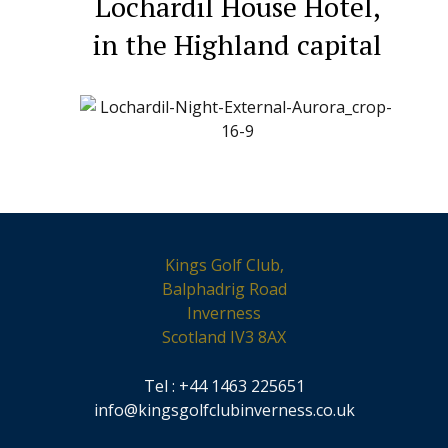
Lochardil House Hotel,
in the Highland capital
Kings Golf Club,
Balphadrig Road
Inverness
Scotland IV3 8AX
Tel : +44 1463 225651
info@kingsgolfclubinverness.co.uk