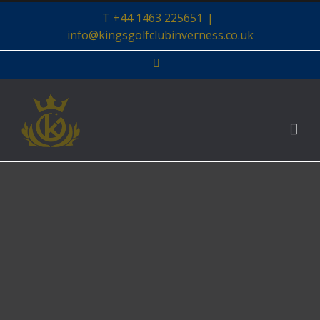
Skip
T +44 1463 225651
|
to
info@kingsgolfclubinverness.co.uk
content
Facebook