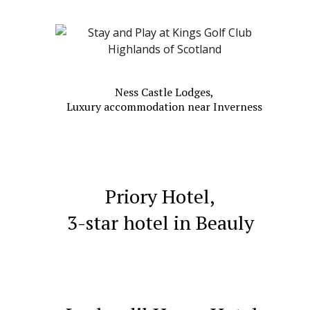
Ness Castle Lodges,
Luxury accommodation near Inverness
Priory Hotel,
3-star hotel
in Beauly