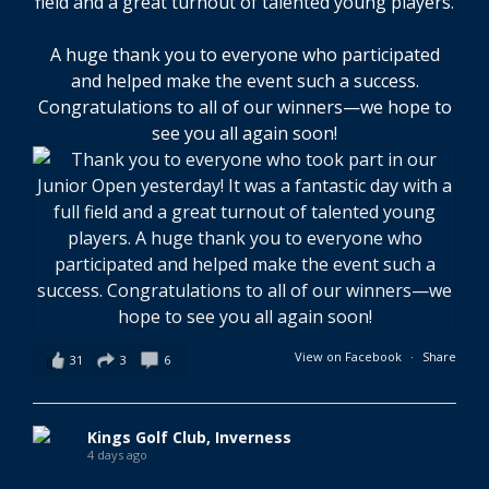
field and a great turnout of talented young players.
A huge thank you to everyone who participated
and helped make the event such a success.
Congratulations to all of our winners—we hope to
see you all again soon!
View on Facebook
·
Share
31
3
6
Kings Golf Club, Inverness
4 days ago