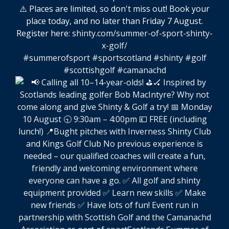
⚠️ Places are limited, so don't miss out! Book your
place today, and no later than Friday 7 August.
Register here:
shinty.com/summer-of-sport-shinty-
x-golf/
#summerofsport
#sportscotland
#shinty
#golf
#scottishgolf
#camanachd