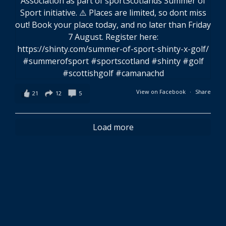
View on Facebook
·
Share
21
12
5
Load more