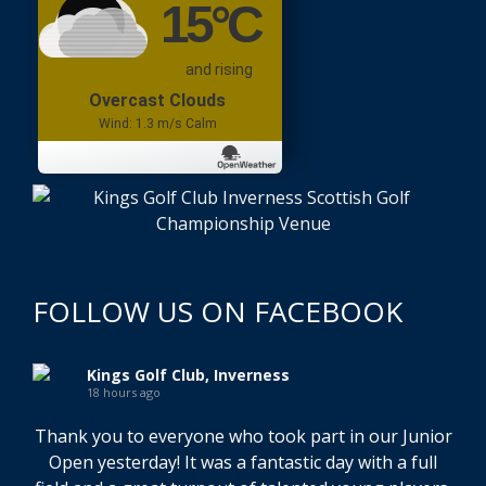
15
°C
and rising
Overcast Clouds
Wind: 1.3 m/s Calm
FOLLOW US ON FACEBOOK
Kings Golf Club, Inverness
18 hours ago
Thank you to everyone who took part in our Junior
Open yesterday! It was a fantastic day with a full