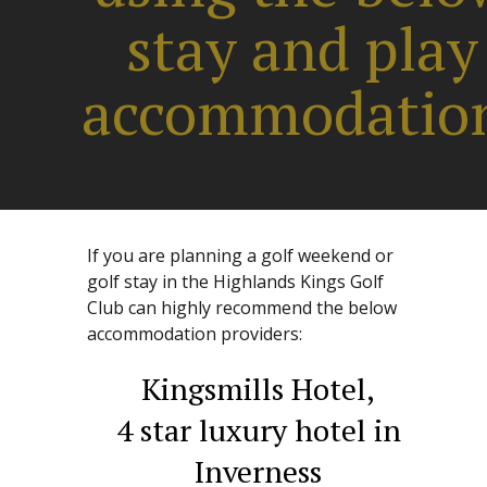
stay and play
accommodatio
If you are planning a golf weekend or
golf stay in the Highlands Kings Golf
Club can highly recommend the below
accommodation providers:
Kingsmills Hotel,
4 star luxury hotel in
Inverness