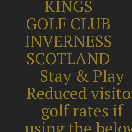
KINGS
GOLF CLUB
INVERNESS
SCOTLAND
Stay & Play
Reduced visito
golf rates if
using the belo