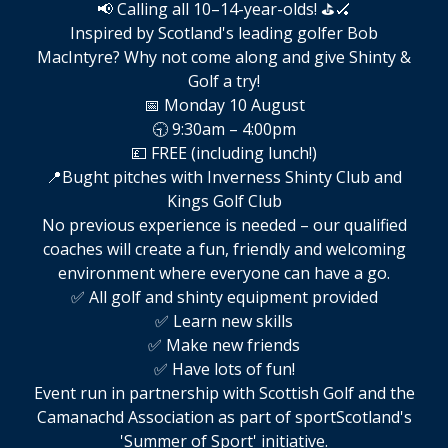
📢 Calling all 10–14-year-olds! ⛳🏑
Inspired by Scotland's leading golfer Bob
MacIntyre? Why not come along and give Shinty &
Golf a try!
📅 Monday 10 August
🕤 9:30am – 4:00pm
💷 FREE (including lunch!)
📍Bught pitches with Inverness Shinty Club and
Kings Golf Club
No previous experience is needed – our qualified
coaches will create a fun, friendly and welcoming
environment where everyone can have a go.
✅ All golf and shinty equipment provided
✅ Learn new skills
✅ Make new friends
✅ Have lots of fun!
Event run in partnership with Scottish Golf and the
Camanachd Association as part of sportScotland's
'Summer of Sport' initiative.