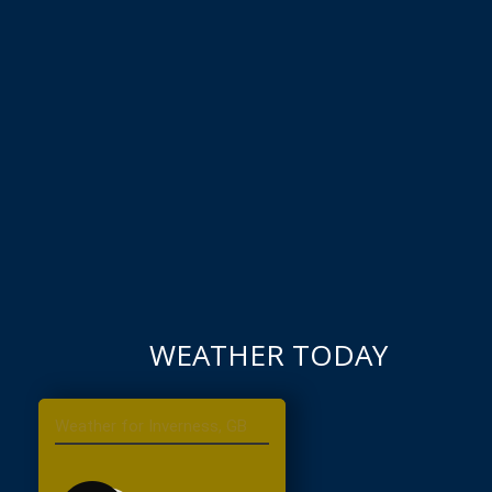
WEATHER TODAY
Inverness, GB