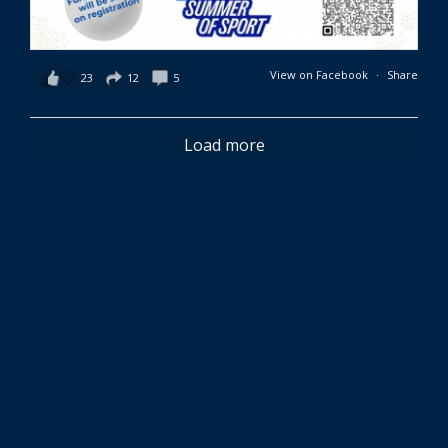
View on Facebook
·
Share
23
12
5
Load more