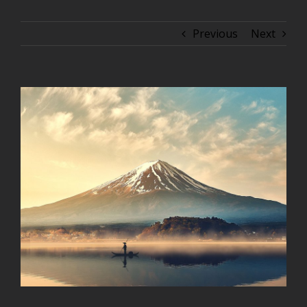
Previous
Next
View
Larger
Image