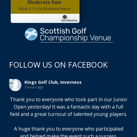
Wind: 6.1 m/s Moderate breeze
FOLLOW US ON FACEBOOK
Kings Golf Club, Inverness
2 hours ago
Thank you to everyone who took part in our Junior
Open yesterday! It was a fantastic day with a full
field and a great turnout of talented young players.
A huge thank you to everyone who participated
and helped make the event such a success.