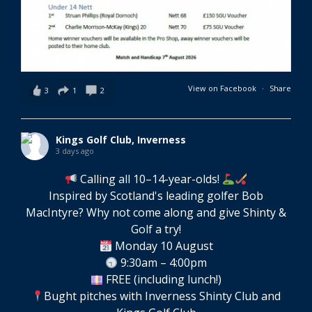
View on Facebook
·
Share
3
1
2
Kings Golf Club, Inverness
3 days ago
Calling all 10–14-year-olds!
Inspired by Scotland's leading golfer Bob
MacIntyre? Why not come along and give Shinty &
Golf a try!
Monday 10 August
9:30am – 4:00pm
FREE (including lunch!)
Bught pitches with Inverness Shinty Club and
Kings Golf Club