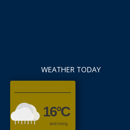
WEATHER TODAY
Inverness, GB
16
°C
and rising
Moderate Rain