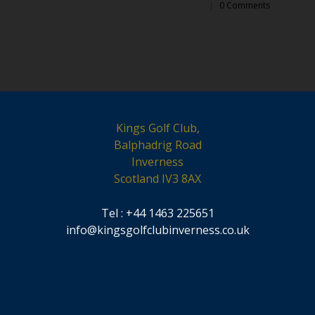
|
0 Comments
Kings Golf Club,
Balphadrig Road
Inverness
Scotland IV3 8AX
Tel : +44 1463 225651
info@kingsgolfclubinverness.co.uk