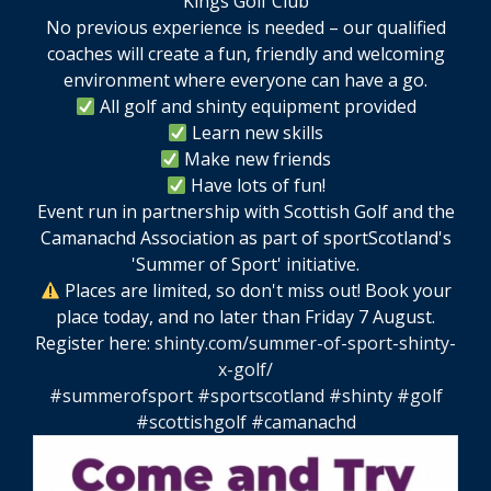
No previous experience is needed – our qualified
coaches will create a fun, friendly and welcoming
environment where everyone can have a go.
All golf and shinty equipment provided
Learn new skills
Make new friends
Have lots of fun!
Event run in partnership with Scottish Golf and the
Camanachd Association as part of sportScotland's
'Summer of Sport' initiative.
Places are limited, so don't miss out! Book your
place today, and no later than Friday 7 August.
Register here:
shinty.com/summer-of-sport-shinty-
x-golf/
#summerofsport
#sportscotland
#shinty
#golf
#scottishgolf
#camanachd