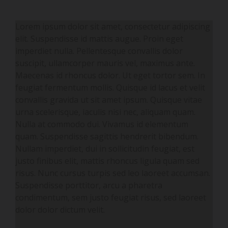
Lorem ipsum dolor sit amet, consectetur adipiscing
elit. Suspendisse id mattis augue. Proin eget
imperdiet nulla. Pellentesque convallis dolor
suscipit, ullamcorper mauris vel, maximus ante.
Maecenas id rhoncus dolor. Ut eget tortor sem. In
feugiat fermentum mollis. Quisque id lacus et velit
convallis gravida ut sit amet ipsum. Quisque vitae
urna scelerisque, iaculis nisi nec, aliquam quam.
Nulla at commodo dui. Vivamus id elementum
quam. Suspendisse sagittis hendrerit bibendum.
Nullam imperdiet, dui in sollicitudin feugiat, est
justo finibus elit, mattis rhoncus ligula quam sed
risus. Nunc cursus turpis sed leo laoreet accumsan.
Suspendisse porttitor, arcu a pharetra
condimentum, sem justo feugiat risus, sed laoreet
dolor dolor dictum velit.