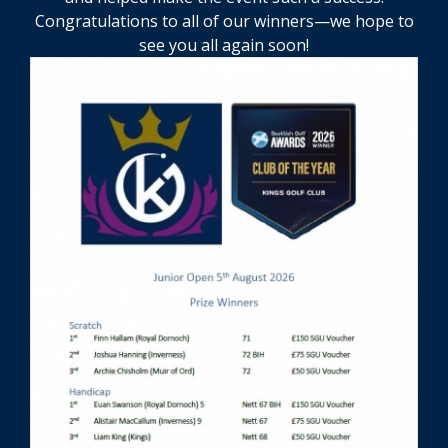
Congratulations to all of our winners—we hope to
see you all again soon!