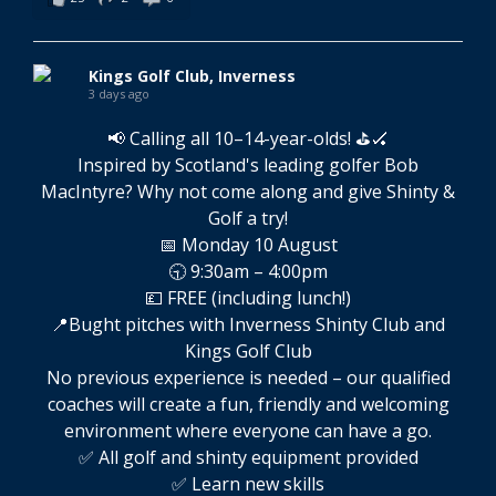
Kings Golf Club, Inverness
3 days ago
📢 Calling all 10–14-year-olds! ⛳🏑
Inspired by Scotland's leading golfer Bob
MacIntyre? Why not come along and give Shinty &
Golf a try!
📅 Monday 10 August
🕤 9:30am – 4:00pm
💷 FREE (including lunch!)
📍Bught pitches with Inverness Shinty Club and
Kings Golf Club
No previous experience is needed – our qualified
coaches will create a fun, friendly and welcoming
environment where everyone can have a go.
✅ All golf and shinty equipment provided
✅ Learn new skills