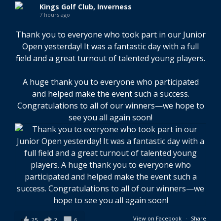
Kings Golf Club, Inverness
7 hours ago
Thank you to everyone who took part in our Junior
Open yesterday! It was a fantastic day with a full
field and a great turnout of talented young players.
A huge thank you to everyone who participated
and helped make the event such a success.
Congratulations to all of our winners—we hope to
see you all again soon!
View on Facebook
·
Share
25
2
6