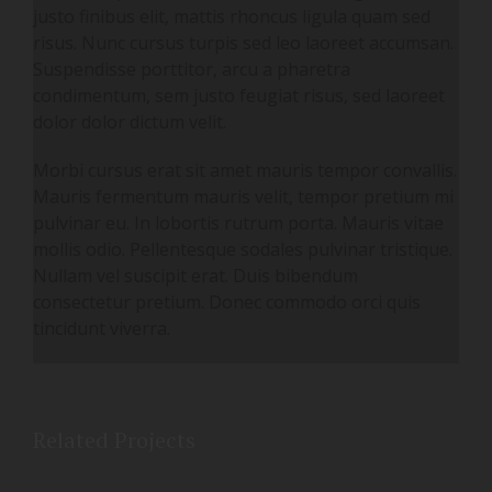
justo finibus elit, mattis rhoncus ligula quam sed
risus. Nunc cursus turpis sed leo laoreet accumsan.
Suspendisse porttitor, arcu a pharetra
condimentum, sem justo feugiat risus, sed laoreet
dolor dolor dictum velit.
Morbi cursus erat sit amet mauris tempor convallis.
Mauris fermentum mauris velit, tempor pretium mi
pulvinar eu. In lobortis rutrum porta. Mauris vitae
mollis odio. Pellentesque sodales pulvinar tristique.
Nullam vel suscipit erat. Duis bibendum
consectetur pretium. Donec commodo orci quis
tincidunt viverra.
Related Projects