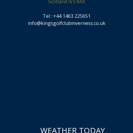
Scotland IV3 8AX
Tel : +44 1463 225651
info@kingsgolfclubinverness.co.uk
WEATHER TODAY