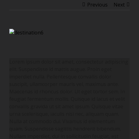
Previous
Next
View
Larger
Image
Lorem ipsum dolor sit amet, consectetur adipiscing
elit. Suspendisse id mattis augue. Proin eget
imperdiet nulla. Pellentesque convallis dolor
suscipit, ullamcorper mauris vel, maximus ante.
Maecenas id rhoncus dolor. Ut eget tortor sem. In
feugiat fermentum mollis. Quisque id lacus et velit
convallis gravida ut sit amet ipsum. Quisque vitae
urna scelerisque, iaculis nisi nec, aliquam quam.
Nulla at commodo dui. Vivamus id elementum
quam. Suspendisse sagittis hendrerit bibendum.
Nullam imperdiet, dui in sollicitudin feugiat, est