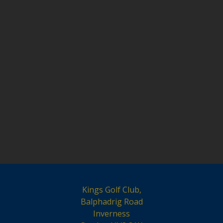
Kings Golf Club,
Balphadrig Road
Inverness