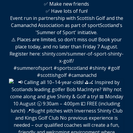
✅ Make new friends
✅ Have lots of fun!
Event run in partnership with Scottish Golf and the
Camanachd Association as part of sportScotland's
'Summer of Sport' initiative.
⚠️ Places are limited, so don't miss out! Book your
place today, and no later than Friday 7 August.
Register here:
shinty.com/summer-of-sport-shinty-
x-golf/
#summerofsport
#sportscotland
#shinty
#golf
#scottishgolf
#camanachd