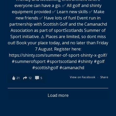
View on Facebook
·
Share
21
12
5
Load more