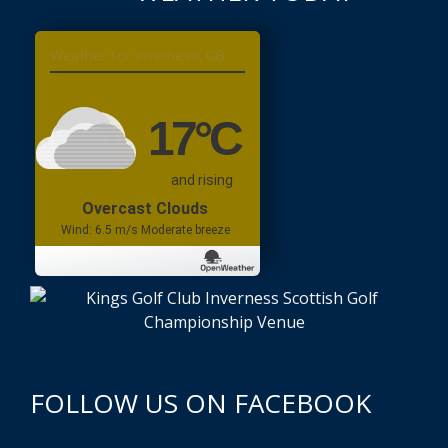
Inverness, GB
17
°C
and rising
Overcast Clouds
Wind: 6.5 m/s Moderate breeze
FOLLOW US ON FACEBOOK