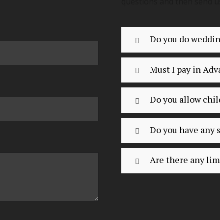
questions and then send u
Do you do weddi
Must I pay in Ad
Do you allow chil
Do you have any s
Are there any lim