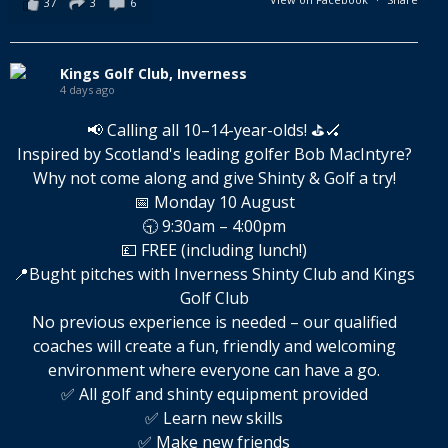
37
3
6
Kings Golf Club, Inverness
4 days ago
📢 Calling all 10–14-year-olds! ⛳🏑
Inspired by Scotland's leading golfer Bob MacIntyre?
Why not come along and give Shinty & Golf a try!
📅 Monday 10 August
🕤 9:30am – 4:00pm
💷 FREE (including lunch!)
📍Bught pitches with Inverness Shinty Club and Kings
Golf Club
No previous experience is needed – our qualified
coaches will create a fun, friendly and welcoming
environment where everyone can have a go.
✅ All golf and shinty equipment provided
✅ Learn new skills
✅ Make new friends