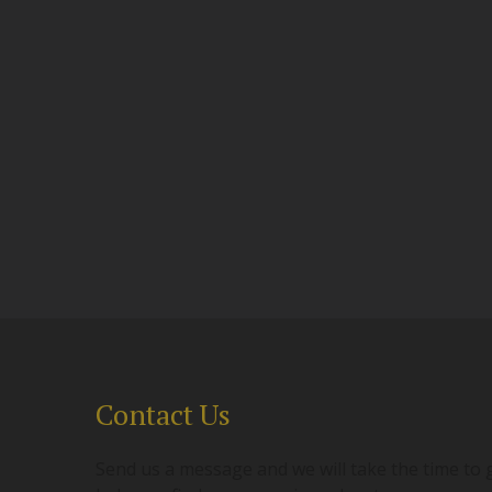
Contact Us
Send us a message and we will take the time to