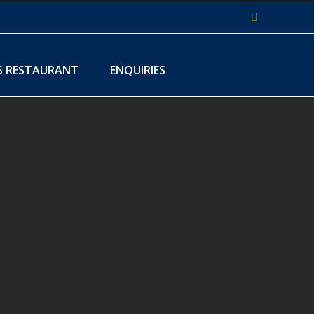
Facebook
S RESTAURANT
ENQUIRIES