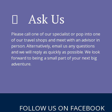
Ask Us
Please call one of our specialist or pop into one
of our travel shops and meet with an advisor in
person. Alternatively, email us any questions
and we will reply as quickly as possible. We look
forward to being a small part of your next big
adventure.
FOLLOW US ON FACEBOOK