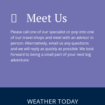
Meet Us
Please call one of our specialist or pop into one
of our travel shops and meet with an advisor in
person. Alternatively, email us any questions
and we will reply as quickly as possible. We look
forward to being a small part of your next big
adventure.
WEATHER TODAY