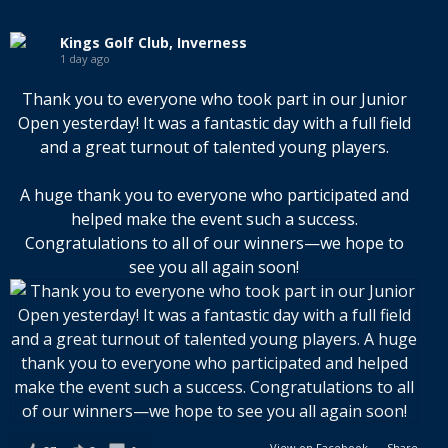
Kings Golf Club, Inverness
1 day ago
Thank you to everyone who took part in our Junior
Open yesterday! It was a fantastic day with a full field
and a great turnout of talented young players.
A huge thank you to everyone who participated and
helped make the event such a success.
Congratulations to all of our winners—we hope to
see you all again soon!
View on Facebook
·
Share