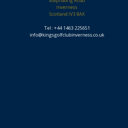
Balphadrig Road
Inverness
Scotland IV3 8AX
Tel : +44 1463 225651
info@kingsgolfclubinverness.co.uk