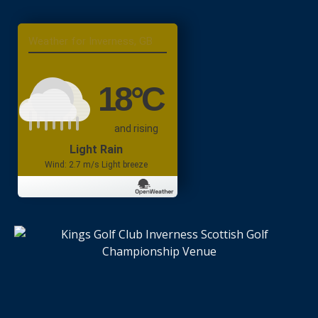
Inverness, GB
18
°C
and rising
Light Rain
Wind: 2.7 m/s Light breeze