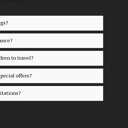
s a message.
ngs?
vance?
dren to travel?
pecial offers?
itations?