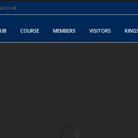
s.co.uk
LUB
COURSE
MEMBERS
VISITORS
KING
Loading...