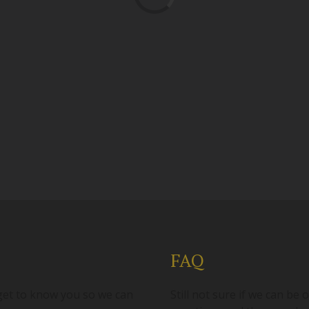
FAQ
 get to know you so we can
Still not sure if we can b