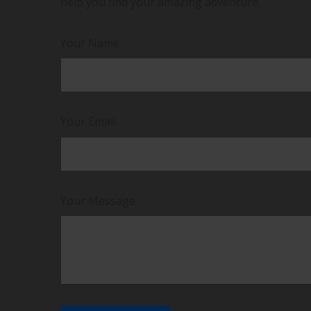
help you find your amazing adventure.
Your Name
Your Email
Your Message