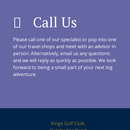
Call Us
Please call one of our specialist or pop into one
of our travel shops and meet with an advisor in
person. Alternatively, email us any questions
and we will reply as quickly as possible. We look
forward to being a small part of your next big
adventure.
Kings Golf Club,