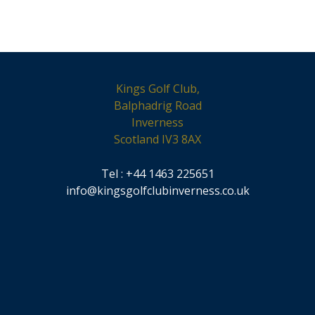
Kings Golf Club,
Balphadrig Road
Inverness
Scotland IV3 8AX
Tel : +44 1463 225651
info@kingsgolfclubinverness.co.uk