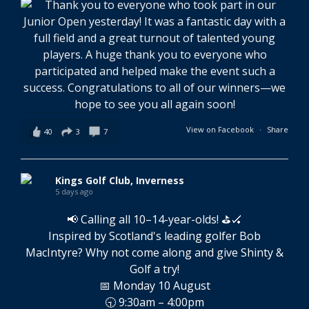
View on Facebook
·
Share
40
3
7
Kings Golf Club, Inverness
5 days ago
📢 Calling all 10–14-year-olds! ⛳🏑
Inspired by Scotland's leading golfer Bob
MacIntyre? Why not come along and give Shinty &
Golf a try!
📅 Monday 10 August
🕤 9:30am – 4:00pm