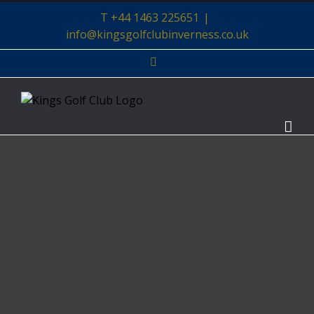
Skip
T +44 1463 225651
|
to
info@kingsgolfclubinverness.co.uk
content
Facebook