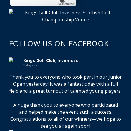
FOLLOW US ON FACEBOOK
Kings Golf Club, Inverness
2 days ago
Thank you to everyone who took part in our Junior
Open yesterday! It was a fantastic day with a full
field and a great turnout of talented young players.
A huge thank you to everyone who participated
and helped make the event such a success.
Congratulations to all of our winners—we hope to
see you all again soon!