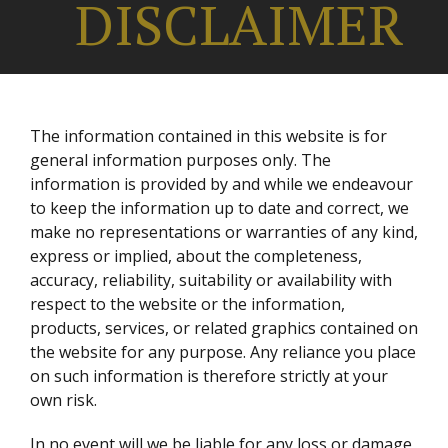
DISCLAIMER
The information contained in this website is for
general information purposes only. The
information is provided by
and while we endeavour
to keep the information up to date and correct, we
make no representations or warranties of any kind,
express or implied, about the completeness,
accuracy, reliability, suitability or availability with
respect to the website or the information,
products, services, or related graphics contained on
the website for any purpose. Any reliance you place
on such information is therefore strictly at your
own risk.
In no event will we be liable for any loss or damage