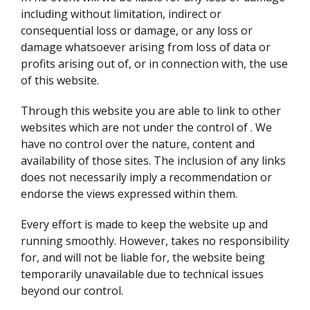
including without limitation, indirect or
consequential loss or damage, or any loss or
damage whatsoever arising from loss of data or
profits arising out of, or in connection with, the use
of this website.
Through this website you are able to link to other
websites which are not under the control of
. We
have no control over the nature, content and
availability of those sites. The inclusion of any links
does not necessarily imply a recommendation or
endorse the views expressed within them.
Every effort is made to keep the website up and
running smoothly. However,
takes no responsibility
for, and will not be liable for, the website being
temporarily unavailable due to technical issues
beyond our control.