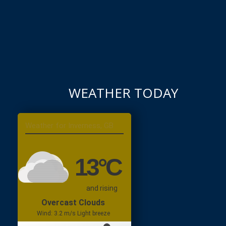
WEATHER TODAY
Inverness, GB
13
°C
and rising
Overcast Clouds
Wind: 3.2 m/s Light breeze