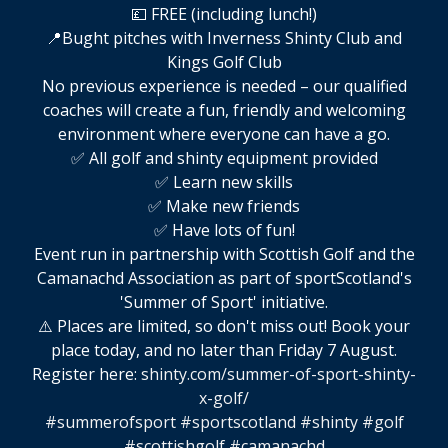
💷 FREE (including lunch!)
📍Bught pitches with Inverness Shinty Club and
Kings Golf Club
No previous experience is needed – our qualified
coaches will create a fun, friendly and welcoming
environment where everyone can have a go.
✅ All golf and shinty equipment provided
✅ Learn new skills
✅ Make new friends
✅ Have lots of fun!
Event run in partnership with Scottish Golf and the
Camanachd Association as part of sportScotland's
'Summer of Sport' initiative.
⚠️ Places are limited, so don't miss out! Book your
place today, and no later than Friday 7 August.
Register here:
shinty.com/summer-of-sport-shinty-
x-golf/
#summerofsport
#sportscotland
#shinty
#golf
#scottishgolf
#camanachd