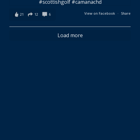
View on Facebook
·
Share
21
12
6
Load more