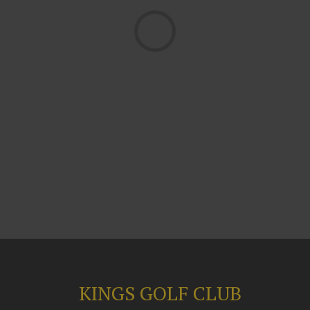
Loading...
KINGS GOLF CLUB